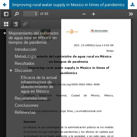
Improving rural water supply in Mexico in times of pandemics